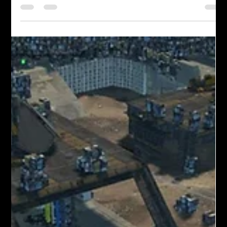
Justin spice
Feb 20
4 min read
FAQs: Iron Rebellion Cockpit Basics
So you’ve just dropped into your mech and you’re a little
overwhelmed? Here’s a guide to help you get acquainted.
Why can't I see when I spawn? Most visibility issues come
from incomplete mech startup. Make sure all four startup
switches are flipped on. Many players miss the third switch. If
systems are active and it’s still dark, you may have spawned
facing a wall — try turning around. Where are the in-game
settings and options? Open your wrist menu by rolling your
left