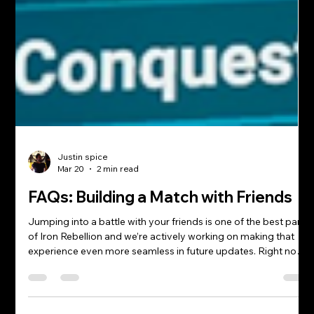
Justin spice
Mar 20
2 min read
FAQs: Building a Match with Friends
Jumping into a battle with your friends is one of the best parts
of Iron Rebellion and we’re actively working on making that
experience even more seamless in future updates. Right now,
the most reliable way to squad up is by using external