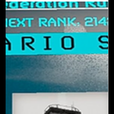
communication - like Discord (you can join the official Iron
Rebellion Discord here ), Quest party chat, etc. While our full
friend-joining system is still on the roadmap, there are a
couple of easy ways players are already teaming up in-ga