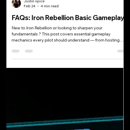
Justin spice
Feb 24
4 min read
FAQs: Iron Rebellion Basic Gameplay
New to Iron Rebellion or looking to sharpen your
fundamentals ? This post covers essential gameplay
mechanics every pilot should understand — from hosting
matches and using mech abilities to pinging targets,
managing Mass, and capturing objectives. Master these
basics and you’ll win more fights, support your team more
effectively, and level up faster. How does hosting work?
Matches are peer-to-peer hosted. The host’s hardware and