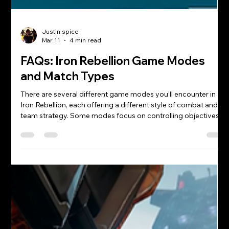
Justin spice
Mar 11
4 min read
FAQs: Iron Rebellion Game Modes
and Match Types
There are several different game modes you’ll encounter in
Iron Rebellion, each offering a different style of combat and
team strategy. Some modes focus on controlling objectives,
while others are all about pure combat and kill counts. This
guide breaks down the most common match types so you
know what to expect when you jump into a lobby.