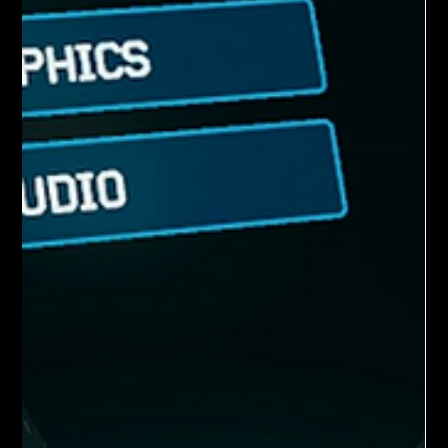
connection affect match stability. You may fin