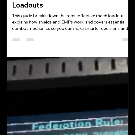
Justin spice
Mar 5
4 min read
FAQs: Iron Rebellion Mechs &
Loadouts
This guide breaks down the most effective mech loadouts,
explains how shields and EMPs work, and covers essential
combat mechanics so you can make smarter decisions and
stay competitive in every match.